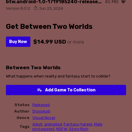
btw.android-1.0-1719185240-release.apk
45 MB
Version 8.0.2
Jun 23, 2024
Get Between Two Worlds
$14.99 USD
Buy Now
or more
Between Two Worlds
What happens when reality and fantasy start to collide?
Add Game To Collection
Status
Released
Author
Drooskati
Genre
Visual Novel
Adult
,
animated
,
Fantasy
,
harem
,
Male
Tags
protagonist
,
NSFW
,
Story Rich