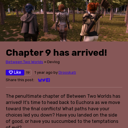
Chapter 9 has arrived!
Between Two Worlds
»
Devlog
Like
1 year ago
by
Drooskati
19
Share this post:
Share on Bluesky
Share on Twitter
Share on Facebook
The penultimate chapter of Between Two Worlds has
arrived! It's time to head back to Euchora as we move
toward the final conflicts! What paths have your
choices led you down? Have you landed on the side
of good, or have you succumbed to the temptations
of evil?