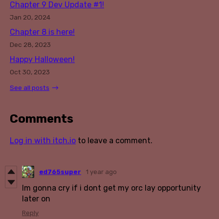
Chapter 9 Dev Update #1!
Jan 20, 2024
Chapter 8 is here!
Dec 28, 2023
Happy Halloween!
Oct 30, 2023
See all posts
Comments
Log in with itch.io
to leave a comment.
ed765super
1 year ago
Im gonna cry if i dont get my orc lay opportunity
later on
Reply