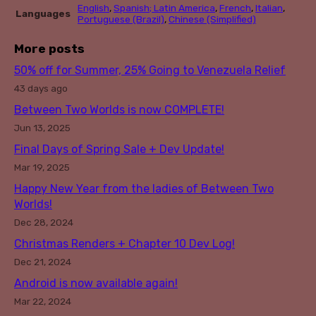
English
,
Spanish; Latin America
,
French
,
Italian
,
Languages
Portuguese (Brazil)
,
Chinese (Simplified)
More posts
50% off for Summer, 25% Going to Venezuela Relief
43 days ago
Between Two Worlds is now COMPLETE!
Jun 13, 2025
Final Days of Spring Sale + Dev Update!
Mar 19, 2025
Happy New Year from the ladies of Between Two
Worlds!
Dec 28, 2024
Christmas Renders + Chapter 10 Dev Log!
Dec 21, 2024
Android is now available again!
Mar 22, 2024