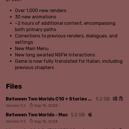
Over 1,000 new renders
30 new animations
~2 hours of additional content, encompassing
both primary paths
Corrections to previous renders, dialogues, and
settings
New Main Menu
New long awaited NSFW interactions
Game is now fully translated for Italian, including
previous chapters
Files
Between Two Worlds C10 + Stories - Win/Linux
5.2 GB
Version 9.2
Sep 15, 2024
Between Two Worlds - Mac
5.2 GB
Version 9.2
Sep 15, 2024