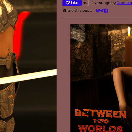
Like
1 year ago
by
Drooska
16
Share this post:
Share on Bluesky
Share on Twitter
Share on Face