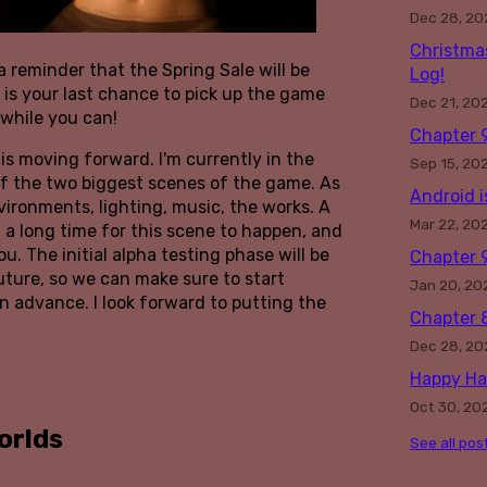
Dec 28, 20
Christma
a reminder that the Spring Sale will be
Log!
s is your last chance to pick up the game
Dec 21, 20
 while you can!
Chapter 9
is moving forward. I'm currently in the
Sep 15, 20
of the two biggest scenes of the game. As
Android i
nvironments, lighting, music, the works. A
Mar 22, 20
 a long time for this scene to happen, and
ou. The initial alpha testing phase will be
Chapter 
uture, so we can make sure to start
Jan 20, 20
n advance. I look forward to putting the
Chapter 8
Dec 28, 20
Happy Ha
Oct 30, 20
orlds
See all pos