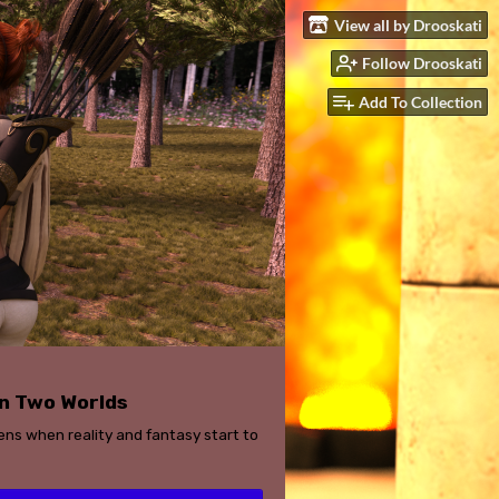
View all by Drooskati
Follow Drooskati
Add To Collection
n Two Worlds
ns when reality and fantasy start to