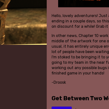
Hello, lovely adventurers! Just 
ending in a couple days, so thi
on discount for a while! Grab it
In other news, Chapter 10 work 
middle of the artwork for one 
usual, it has entirely unique e
lot of people have been waiting
I'm stoked to be bringing it to y
going to my team in the near f
working out any possible bugs i
finished game in your hands!
-Droosk
Get Between Two W