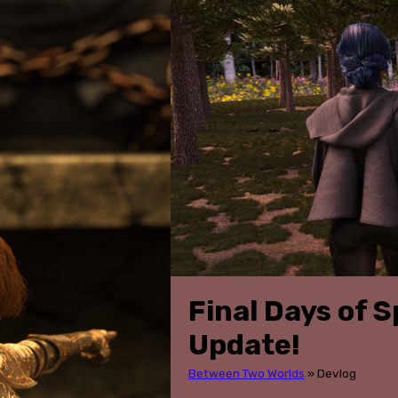
Final Days of S
Update!
Between Two Worlds
»
Devlog