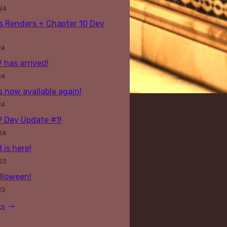
24
s Renders + Chapter 10 Dev
24
 has arrived!
24
s now available again!
24
9 Dev Update #1!
24
 is here!
23
lloween!
23
ts