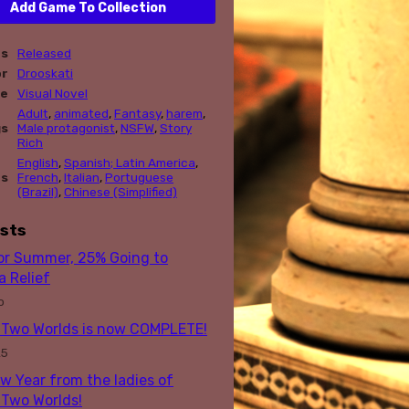
Add Game To Collection
us
Released
or
Drooskati
re
Visual Novel
Adult
,
animated
,
Fantasy
,
harem
,
gs
Male protagonist
,
NSFW
,
Story
Rich
English
,
Spanish; Latin America
,
es
French
,
Italian
,
Portuguese
(Brazil)
,
Chinese (Simplified)
sts
for Summer, 25% Going to
 Relief
o
Two Worlds is now COMPLETE!
25
w Year from the ladies of
Two Worlds!