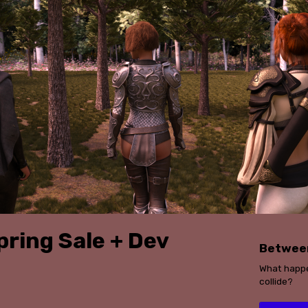
pring Sale + Dev
Betwee
What happe
collide?