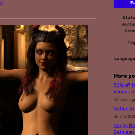
ti
book
Stat
Auth
Gen
Ta
Languag
More po
50% off 
Venezuela
42 days ag
Between 
Jun 13, 20
Happy Ne
Between 